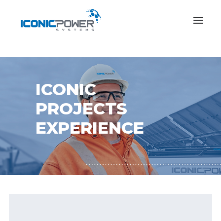
ICONIC
PROJECTS
EXPERIENCE