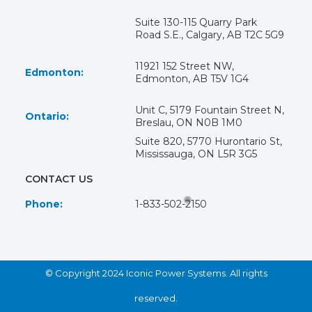
Suite 130-115 Quarry Park
Road S.E., Calgary, AB T2C 5G9
11921 152 Street NW,
Edmonton:
Edmonton, AB T5V 1G4
Unit C, 5179 Fountain Street N,
Ontario:
Breslau, ON N0B 1M0
Suite 820, 5770 Hurontario St,
Mississauga, ON L5R 3G5
CONTACT US
Phone:
1-833-502-2150
© Copyright 2024 Iconic Power Systems. All rights
reserved.