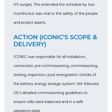
HV surges. This extended the schedule by two
months but was vital to the safety of the people
and project assets.
ACTION (ICONIC’S SCOPE &
DELIVERY)
ICONIC was responsible for all installation,
connection, pre-commissioning, commissioning,
testing, inspection, post energization checks of
the battery energy storage system. We followed
GE’s detailed commissioning guidelines to
ensure cells were balanced and in a safe
operating state.