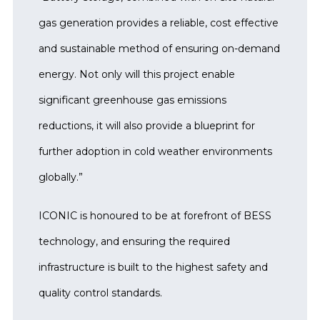
gas generation provides a reliable, cost effective
and sustainable method of ensuring on-demand
energy. Not only will this project enable
significant greenhouse gas emissions
reductions, it will also provide a blueprint for
further adoption in cold weather environments
globally.”
ICONIC is honoured to be at forefront of BESS
technology, and ensuring the required
infrastructure is built to the highest safety and
quality control standards.