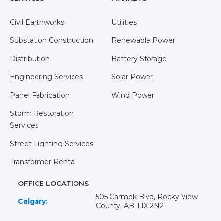
Civil Earthworks
Utilities
Substation Construction
Renewable Power
Distribution
Battery Storage
Engineering Services
Solar Power
Panel Fabrication
Wind Power
Storm Restoration
Services
Street Lighting Services
Transformer Rental
OFFICE LOCATIONS
505 Carmek Blvd, Rocky View
Calgary:
County, AB T1X 2N2