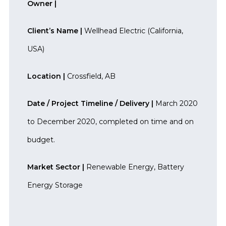
Owner |
Client’s Name |
Wellhead Electric (California,
USA)
Location |
Crossfield, AB
Date / Project Timeline / Delivery |
March 2020
to December 2020, completed on time and on
budget.
Market Sector |
Renewable Energy, Battery
Energy Storage