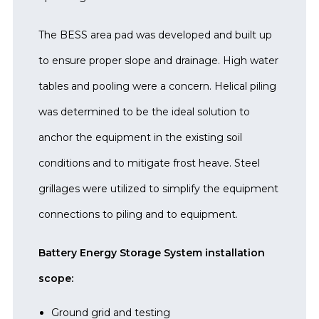
The BESS area pad was developed and built up
to ensure proper slope and drainage. High water
tables and pooling were a concern. Helical piling
was determined to be the ideal solution to
anchor the equipment in the existing soil
conditions and to mitigate frost heave. Steel
grillages were utilized to simplify the equipment
connections to piling and to equipment.
Battery Energy Storage System installation
scope:
Ground grid and testing