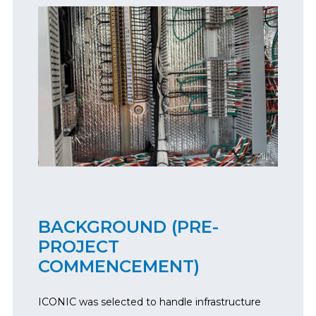
BACKGROUND (PRE-
PROJECT
COMMENCEMENT)
ICONIC was selected to handle infrastructure