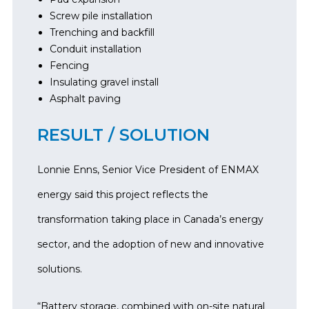
Screw pile installation
Trenching and backfill
Conduit installation
Fencing
Insulating gravel install
Asphalt paving
RESULT / SOLUTION
Lonnie Enns, Senior Vice President of ENMAX
energy said this project reflects the
transformation taking place in Canada’s energy
sector, and the adoption of new and innovative
solutions.
“Battery storage, combined with on-site natural