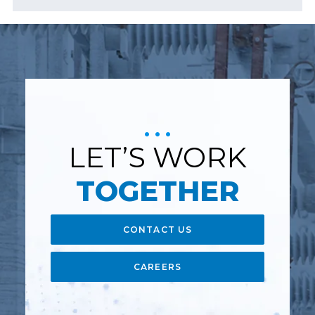
LET’S WORK
TOGETHER
CONTACT US
CAREERS