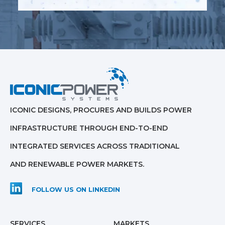
ICONIC DESIGNS, PROCURES AND BUILDS POWER
INFRASTRUCTURE THROUGH END-TO-END
INTEGRATED SERVICES ACROSS TRADITIONAL
AND RENEWABLE POWER MARKETS.
FOLLOW US ON LINKEDIN
SERVICES
MARKETS