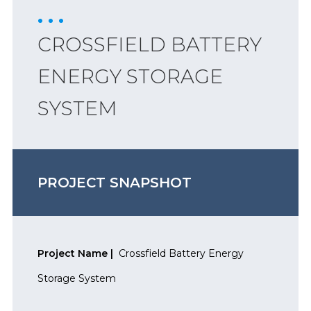
CROSSFIELD BATTERY
ENERGY STORAGE
SYSTEM
PROJECT SNAPSHOT
Project Name |
Crossfield Battery Energy
Storage System