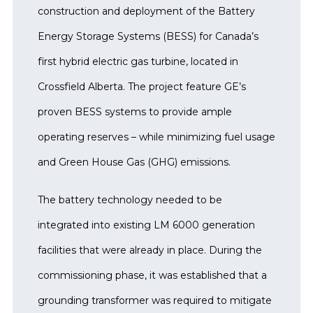
construction and deployment of the Battery
Energy Storage Systems (BESS) for Canada’s
first hybrid electric gas turbine, located in
Crossfield Alberta. The project feature GE’s
proven BESS systems to provide ample
operating reserves – while minimizing fuel usage
and Green House Gas (GHG) emissions.
The battery technology needed to be
integrated into existing LM 6000 generation
facilities that were already in place. During the
commissioning phase, it was established that a
grounding transformer was required to mitigate