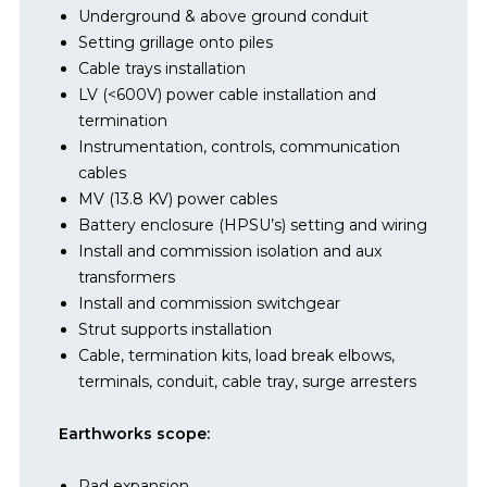
Underground & above ground conduit
Setting grillage onto piles
Cable trays installation
LV (<600V) power cable installation and
termination
Instrumentation, controls, communication
cables
MV (13.8 KV) power cables
Battery enclosure (HPSU’s) setting and wiring
Install and commission isolation and aux
transformers
Install and commission switchgear
Strut supports installation
Cable, termination kits, load break elbows,
terminals, conduit, cable tray, surge arresters
Earthworks scope:
Pad expansion