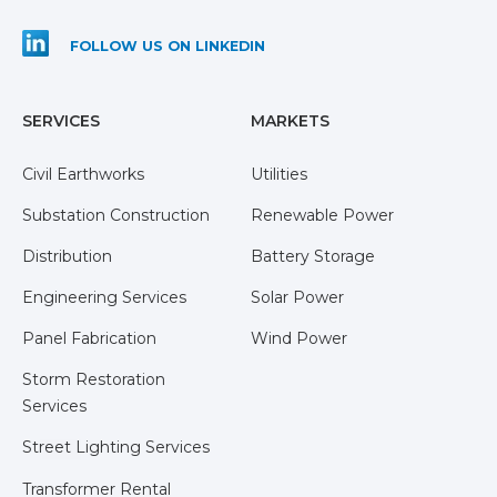
FOLLOW US ON LINKEDIN
SERVICES
MARKETS
Civil Earthworks
Utilities
Substation Construction
Renewable Power
Distribution
Battery Storage
Engineering Services
Solar Power
Panel Fabrication
Wind Power
Storm Restoration
Services
Street Lighting Services
Transformer Rental