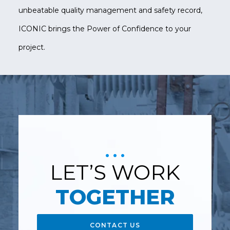
unbeatable quality management and safety record,
ICONIC brings the Power of Confidence to your
project.
LET’S WORK
TOGETHER
CONTACT US