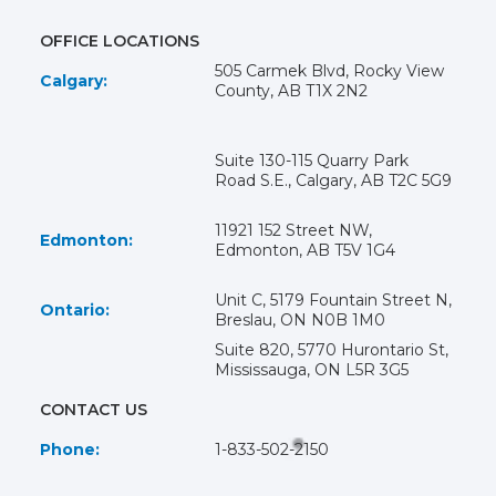
OFFICE LOCATIONS
505 Carmek Blvd, Rocky View
Calgary:
County, AB T1X 2N2
Suite 130-115 Quarry Park
Road S.E., Calgary, AB T2C 5G9
11921 152 Street NW,
Edmonton:
Edmonton, AB T5V 1G4
Unit C, 5179 Fountain Street N,
Ontario:
Breslau, ON N0B 1M0
Suite 820, 5770 Hurontario St,
Mississauga, ON L5R 3G5
CONTACT US
Phone:
1-833-502-2150