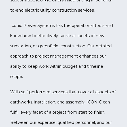
subcontract, ICONIC offers value-pricing in our end-
to-end electric utility construction services.
Iconic Power Systems has the operational tools and
know-how to effectively tackle all facets of new
substation, or greenfield, construction. Our detailed
approach to project management enhances our
ability to keep work within budget and timeline
scope.
With self-performed services that cover all aspects of
earthworks, installation, and assembly, ICONIC can
fulfill every facet of a project from start to finish.
Between our expertise, qualified personnel, and our