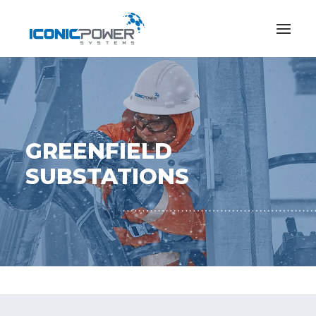
GREENFIELD
SUBSTATIONS