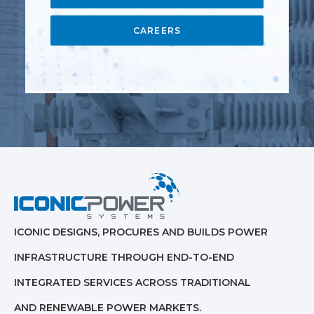
CAREERS
ICONIC DESIGNS, PROCURES AND BUILDS POWER
INFRASTRUCTURE THROUGH END-TO-END
INTEGRATED SERVICES ACROSS TRADITIONAL
AND RENEWABLE POWER MARKETS.