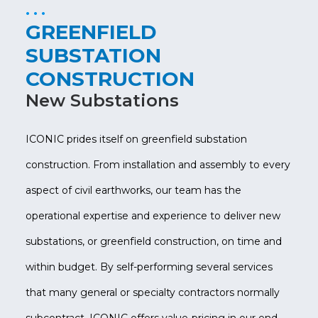
GREENFIELD
SUBSTATION
CONSTRUCTION
New Substations
ICONIC prides itself on greenfield substation
construction. From installation and assembly to every
aspect of civil earthworks, our team has the
operational expertise and experience to deliver new
substations, or greenfield construction, on time and
within budget. By self-performing several services
that many general or specialty contractors normally