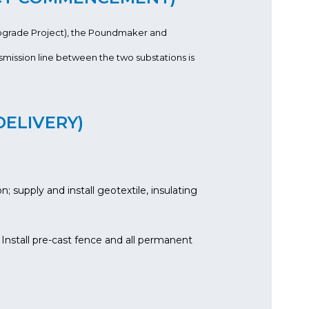
pgrade Project), the Poundmaker and
mission line between the two substations is
DELIVERY)
 supply and install geotextile, insulating
 Install pre-cast fence and all permanent