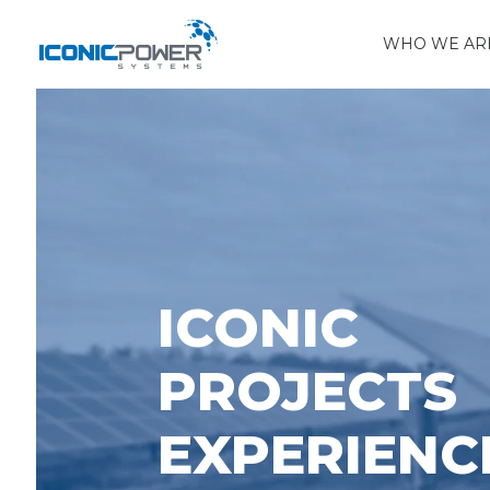
WHO WE AR
ICONIC
PROJECTS
EXPERIENC