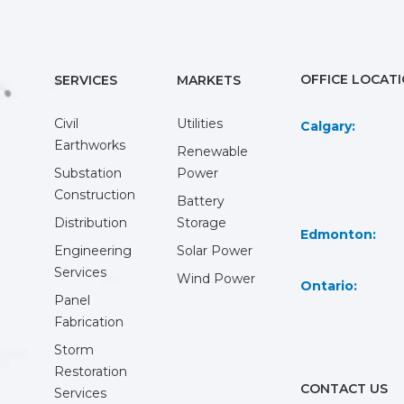
OFFICE LOCAT
SERVICES
MARKETS
Civil
Utilities
Calgary:
Earthworks
Renewable
Substation
Power
Construction
Battery
Distribution
Storage
Edmonton:
Engineering
Solar Power
Services
Wind Power
Ontario:
Panel
Fabrication
Storm
Restoration
CONTACT US
Services