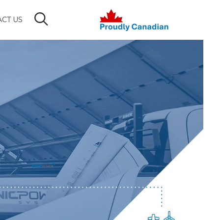
CT US