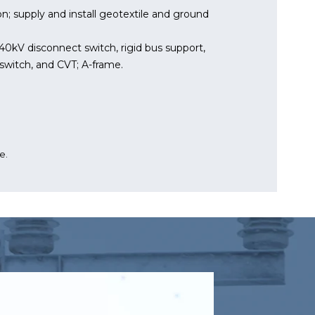
n; supply and install geotextile and ground
 240kV disconnect switch, rigid bus support,
switch, and CVT; A-frame.
e.