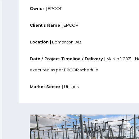
Owner |
EPCOR
Client’s Name |
EPCOR
Location |
Edmonton, AB
Date / Project Timeline / Delivery |
March 1, 2021 - 
executed as per EPCOR schedule.
Market Sector |
Utilities