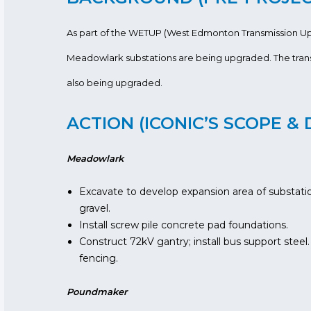
As part of the WETUP (West Edmonton Transmission U
Meadowlark substations are being upgraded. The trans
also being upgraded.
ACTION (ICONIC’S SCOPE & 
Meadowlark
Excavate to develop expansion area of substation;
gravel.
Install screw pile concrete pad foundations.
Construct 72kV gantry; install bus support steel.
fencing.
Poundmaker