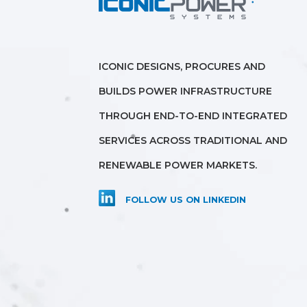
ICONIC DESIGNS, PROCURES AND
BUILDS POWER INFRASTRUCTURE
THROUGH END-TO-END INTEGRATED
SERVICES ACROSS TRADITIONAL AND
RENEWABLE POWER MARKETS.
FOLLOW US ON LINKEDIN