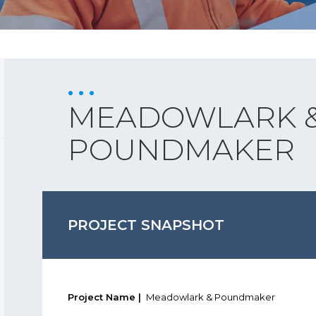
MEADOWLARK 
POUNDMAKER
PROJECT SNAPSHOT
Project Name |
Meadowlark & Poundmaker