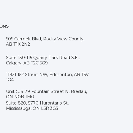
IONS
505 Carmek Blvd, Rocky View County,
AB T1X 2N2
Suite 130-115 Quarry Park Road S.E.,
Calgary, AB T2C 5G9
11921 152 Street NW, Edmonton, AB T5V
1G4
Unit C, 5179 Fountain Street N, Breslau,
ON N0B 1M0
Suite 820, 5770 Hurontario St,
Mississauga, ON L5R 3G5