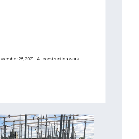
November 25, 2021 - All construction work