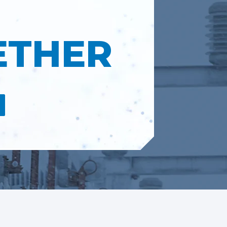
ETHER