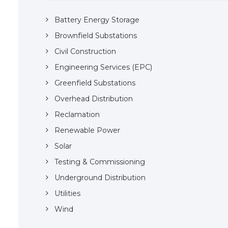
Battery Energy Storage
Brownfield Substations
Civil Construction
Engineering Services (EPC)
Greenfield Substations
Overhead Distribution
Reclamation
Renewable Power
Solar
Testing & Commissioning
Underground Distribution
Utilities
Wind