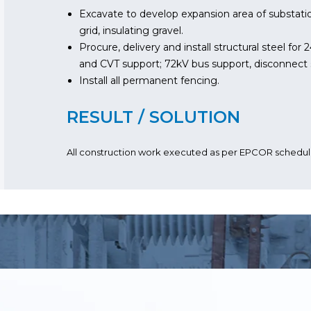
Excavate to develop expansion area of substatio
grid, insulating gravel.
Procure, delivery and install structural steel for
and CVT support; 72kV bus support, disconnect 
Install all permanent fencing.
RESULT / SOLUTION
All construction work executed as per EPCOR schedul