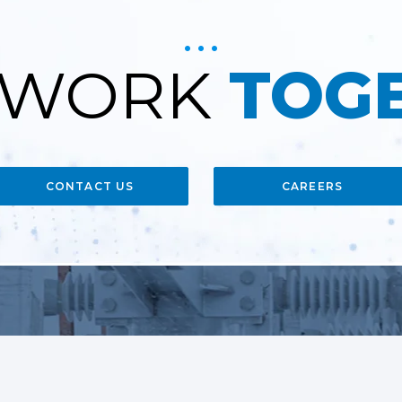
S WORK
TOG
CONTACT US
CAREERS