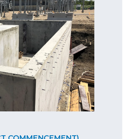
CT COMMENCEMENT)