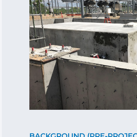
BACKGROUND (PRE-PROJE