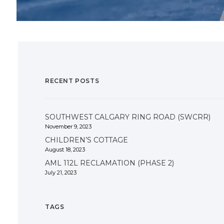
RECENT POSTS
SOUTHWEST CALGARY RING ROAD (SWCRR)
November 9, 2023
CHILDREN’S COTTAGE
August 18, 2023
AML 112L RECLAMATION (PHASE 2)
July 21, 2023
TAGS