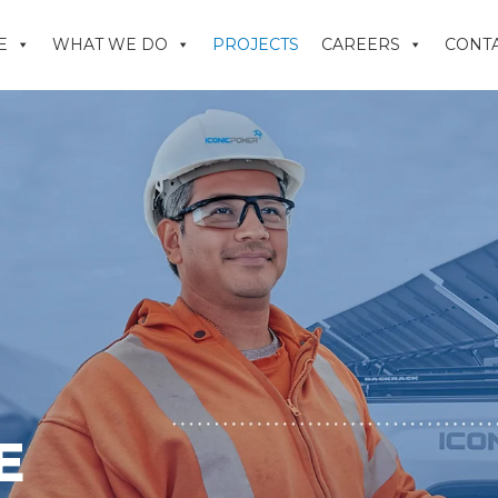
E
WHAT WE DO
PROJECTS
CAREERS
CONTA
E