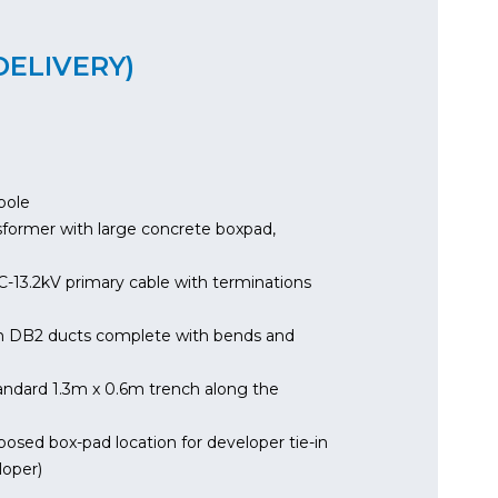
DELIVERY)
pole
sformer with large concrete boxpad,
C-13.2kV primary cable with terminations
m DB2 ducts complete with bends and
ndard 1.3m x 0.6m trench along the
ed box-pad location for developer tie-in
loper)