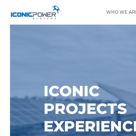
WHO WE AR
ICONIC
PROJECTS
EXPERIENC