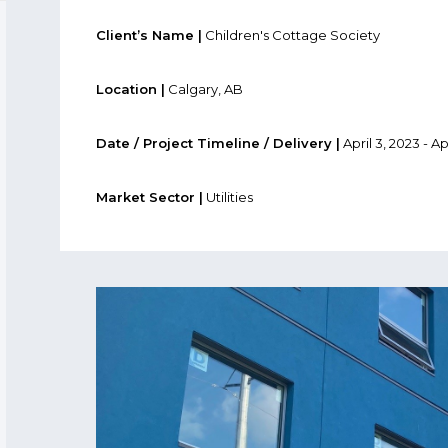
Client’s Name |
Children's Cottage Society
Location |
Calgary, AB
Date / Project Timeline / Delivery |
April 3, 2023 - Ap
Market Sector |
Utilities