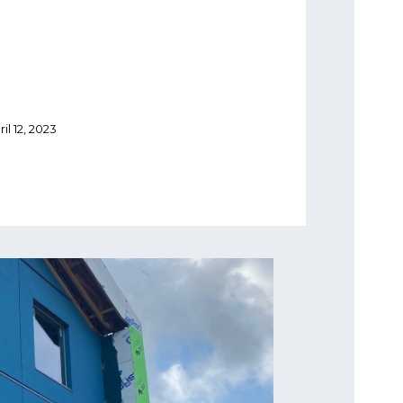
ril 12, 2023