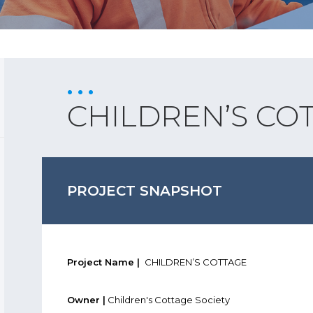
CHILDREN’S CO
PROJECT SNAPSHOT
Project Name |
CHILDREN’S COTTAGE
Owner |
Children's Cottage Society