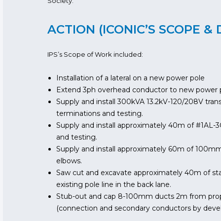
Society.
ACTION (ICONIC’S SCOPE & 
IPS’s Scope of Work included:
Installation of a lateral on a new power pole
Extend 3ph overhead conductor to new power 
Supply and install 300kVA 13.2kV-120/208V tran
terminations and testing.
Supply and install approximately 40m of #1AL-3
and testing.
Supply and install approximately 60m of 100m
elbows.
Saw cut and excavate approximately 40m of sta
existing pole line in the back lane.
Stub-out and cap 8-100mm ducts 2m from propos
(connection and secondary conductors by deve