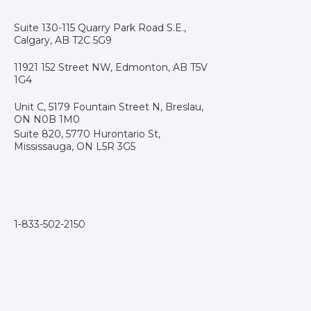
Suite 130-115 Quarry Park Road S.E.,
Calgary, AB T2C 5G9
11921 152 Street NW, Edmonton, AB T5V
1G4
Unit C, 5179 Fountain Street N, Breslau,
ON N0B 1M0
Suite 820, 5770 Hurontario St,
Mississauga, ON L5R 3G5
1-833-502-2150