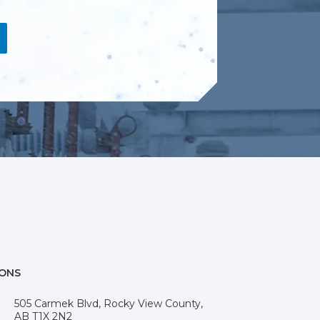
IONS
505 Carmek Blvd, Rocky View County,
AB T1X 2N2