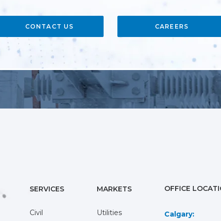
CONTACT US
CAREERS
OFFICE LOCAT
SERVICES
MARKETS
Civil
Utilities
Calgary: