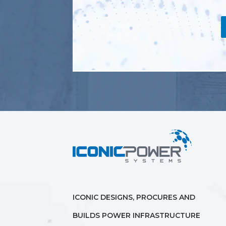
ICONIC DESIGNS, PROCURES AND
BUILDS POWER INFRASTRUCTURE