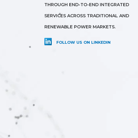
THROUGH END-TO-END INTEGRATED
SERVICES ACROSS TRADITIONAL AND
RENEWABLE POWER MARKETS.
FOLLOW US ON LINKEDIN