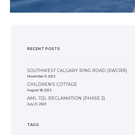
RECENT POSTS
SOUTHWEST CALGARY RING ROAD (SWCRR)
November 9, 2023
CHILDREN’S COTTAGE
August 18, 2023
AML 112L RECLAMATION (PHASE 2)
July 21, 2023
TAGS