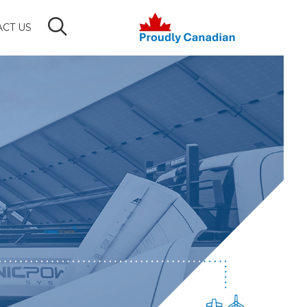
CT US