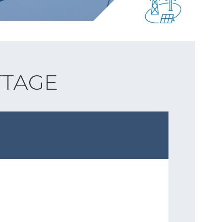
TTAGE