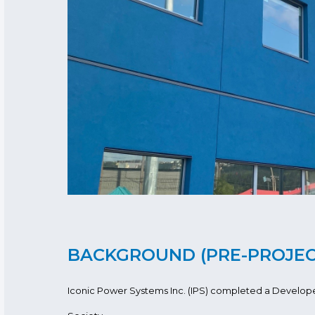
BACKGROUND (PRE-PROJE
Iconic Power Systems Inc. (IPS) completed a Developer