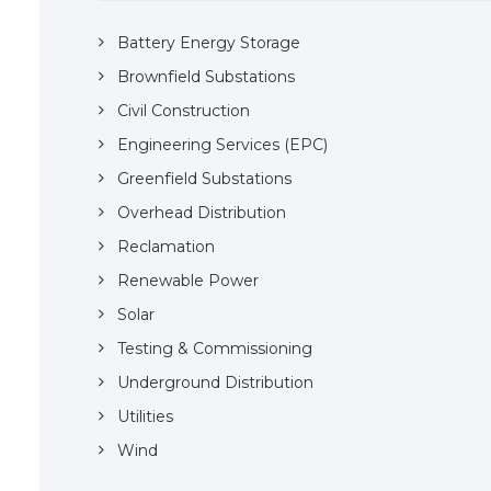
Battery Energy Storage
Brownfield Substations
Civil Construction
Engineering Services (EPC)
Greenfield Substations
Overhead Distribution
Reclamation
Renewable Power
Solar
Testing & Commissioning
Underground Distribution
Utilities
Wind