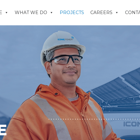
E
WHAT WE DO
PROJECTS
CAREERS
CONTA
E