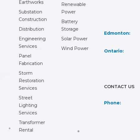
Earthworks
Renewable
Substation
Power
Construction
Battery
Distribution
Storage
Edmonton:
Engineering
Solar Power
Services
Wind Power
Ontario:
Panel
Fabrication
Storm
Restoration
CONTACT US
Services
Street
Phone:
Lighting
Services
Transformer
Rental