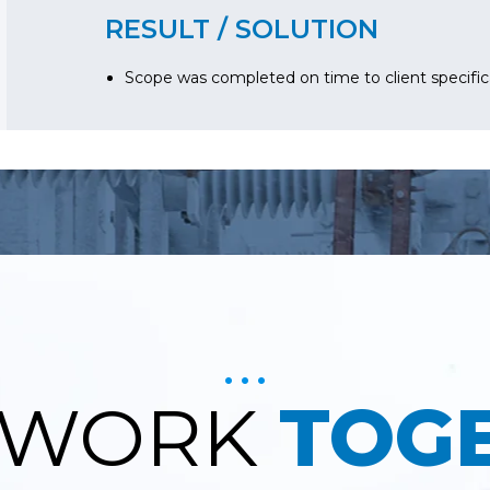
RESULT / SOLUTION
Scope was completed on time to client specific
S WORK
TOG