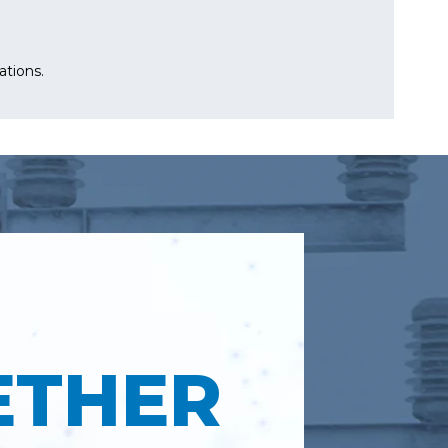
ations.
ETHER