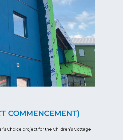
CT COMMENCEMENT)
’s Choice project for the Children’s Cottage