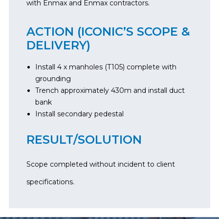
with Enmax and Enmax contractors.
ACTION (ICONIC’S SCOPE &
DELIVERY)
Install 4 x manholes (T105) complete with
grounding
Trench approximately 430m and install duct
bank
Install secondary pedestal
RESULT/SOLUTION
Scope completed without incident to client
specifications.