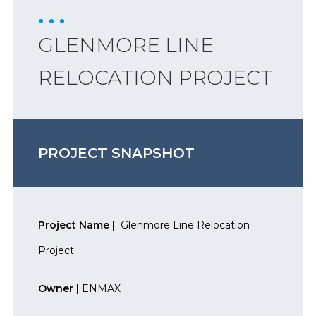
GLENMORE LINE
RELOCATION PROJECT
PROJECT SNAPSHOT
Project Name |
Glenmore Line Relocation
Project
Owner |
ENMAX