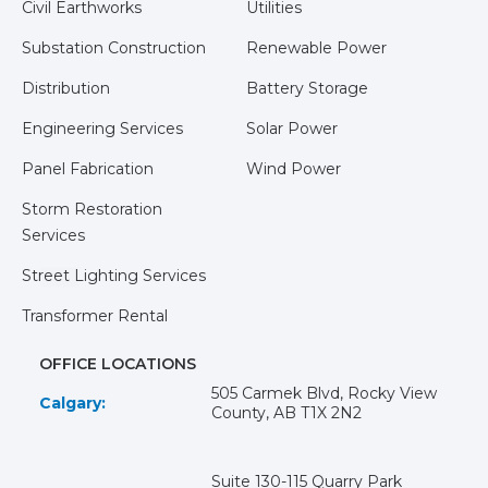
Civil Earthworks
Utilities
Substation Construction
Renewable Power
Distribution
Battery Storage
Engineering Services
Solar Power
Panel Fabrication
Wind Power
Storm Restoration
Services
Street Lighting Services
Transformer Rental
OFFICE LOCATIONS
505 Carmek Blvd, Rocky View
Calgary:
County, AB T1X 2N2
Suite 130-115 Quarry Park