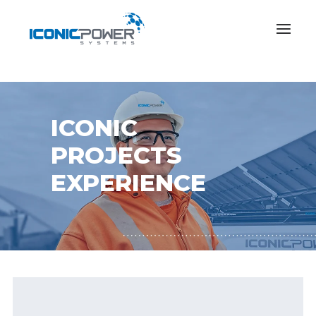
ICONIC
PROJECTS
EXPERIENCE