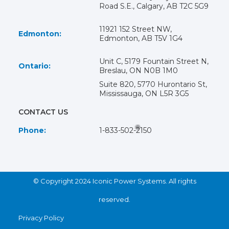
Road S.E., Calgary, AB T2C 5G9
11921 152 Street NW,
Edmonton:
Edmonton, AB T5V 1G4
Unit C, 5179 Fountain Street N,
Ontario:
Breslau, ON N0B 1M0
Suite 820, 5770 Hurontario St,
Mississauga, ON L5R 3G5
CONTACT US
Phone:
1-833-502-2150
© Copyright 2024 Iconic Power Systems. All rights
reserved.
Privacy Policy