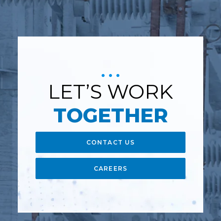
LET’S WORK
TOGETHER
CONTACT US
CAREERS