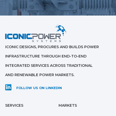
ICONIC DESIGNS, PROCURES AND BUILDS POWER
INFRASTRUCTURE THROUGH END-TO-END
INTEGRATED SERVICES ACROSS TRADITIONAL
AND RENEWABLE POWER MARKETS.
FOLLOW US ON LINKEDIN
SERVICES
MARKETS