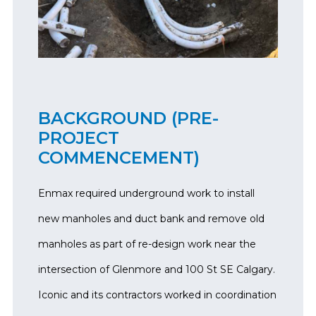
BACKGROUND (PRE-
PROJECT
COMMENCEMENT)
Enmax required underground work to install
new manholes and duct bank and remove old
manholes as part of re-design work near the
intersection of Glenmore and 100 St SE Calgary.
Iconic and its contractors worked in coordination