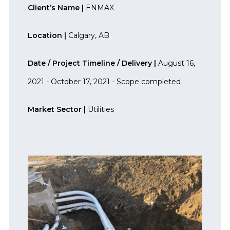
Client’s Name |
ENMAX
Location |
Calgary, AB
Date / Project Timeline / Delivery |
August 16,
2021 - October 17, 2021 - Scope completed
Market Sector |
Utilities