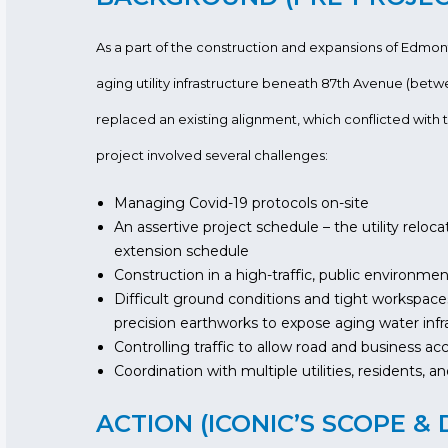
As a part of the construction and expansions of Edm
aging utility infrastructure beneath 87th Avenue (betw
replaced an existing alignment, which conflicted with t
project involved several challenges:
Managing Covid-19 protocols on-site
An assertive project schedule – the utility reloc
extension schedule
Construction in a high-traffic, public environme
Difficult ground conditions and tight workspace
precision earthworks to expose aging water infr
Controlling traffic to allow road and business ac
Coordination with multiple utilities, residents, 
ACTION (ICONIC’S SCOPE & 