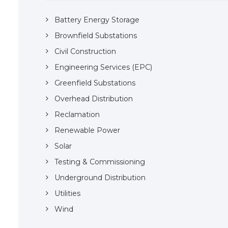
Battery Energy Storage
Brownfield Substations
Civil Construction
Engineering Services (EPC)
Greenfield Substations
Overhead Distribution
Reclamation
Renewable Power
Solar
Testing & Commissioning
Underground Distribution
Utilities
Wind