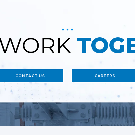
S WORK
TOG
CONTACT US
CAREERS