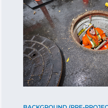
BACKGROUND (PRE-PROJE