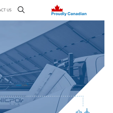
CT US