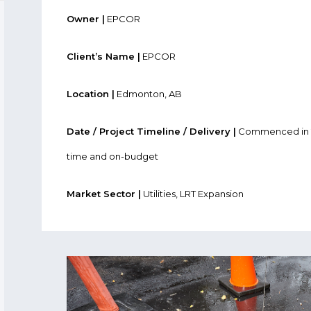
Owner |
EPCOR
Client’s Name |
EPCOR
Location |
Edmonton, AB
Date / Project Timeline / Delivery |
Commenced in 2
time and on-budget
Market Sector |
Utilities, LRT Expansion