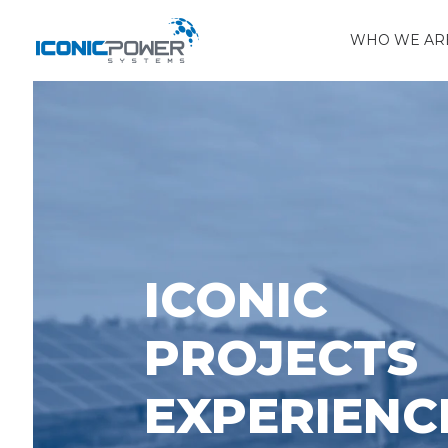
WHO WE AR
ICONIC
PROJECTS
EXPERIENC