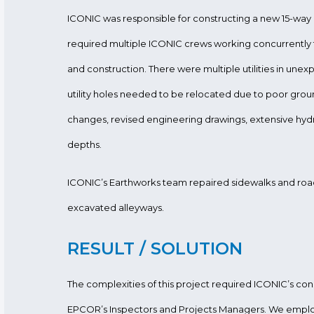
ICONIC was responsible for constructing a new 15-wa
required multiple ICONIC crews working concurrently 
and construction. There were multiple utilities in une
utility holes needed to be relocated due to poor groun
changes, revised engineering drawings, extensive hyd
depths.
ICONIC’s Earthworks team repaired sidewalks and road
excavated alleyways.
RESULT / SOLUTION
The complexities of this project required ICONIC’s con
EPCOR’s Inspectors and Projects Managers. We empl