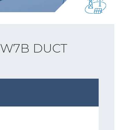
 W7B DUCT