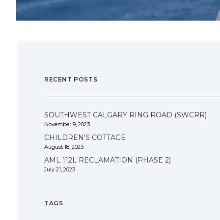
RECENT POSTS
SOUTHWEST CALGARY RING ROAD (SWCRR)
November 9, 2023
CHILDREN’S COTTAGE
August 18, 2023
AML 112L RECLAMATION (PHASE 2)
July 21, 2023
TAGS