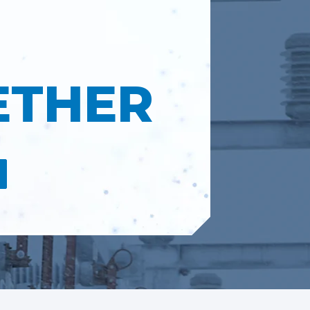
ETHER