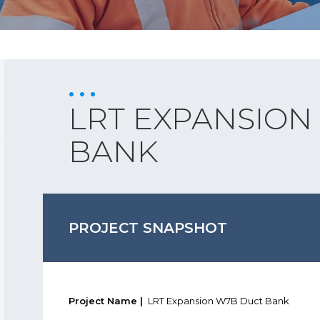
LRT EXPANSION
BANK
PROJECT SNAPSHOT
Project Name |
LRT Expansion W7B Duct Bank