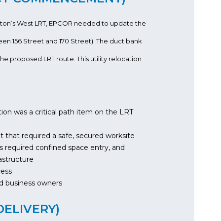
onton’s West LRT, EPCOR needed to update the
een 156 Street and 170 Street). The duct bank
he proposed LRT route. This utility relocation
ation was a critical path item on the LRT
nt that required a safe, secured worksite
s required confined space entry, and
astructure
cess
and business owners
DELIVERY)