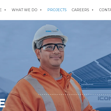
E
WHAT WE DO
PROJECTS
CAREERS
CONTA
E