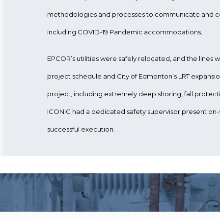
methodologies and processes to communicate and co
including COVID-19 Pandemic accommodations.
EPCOR’s utilities were safely relocated, and the lines
project schedule and City of Edmonton’s LRT expansion
project, including extremely deep shoring, fall protec
ICONIC had a dedicated safety supervisor present on-si
successful execution.