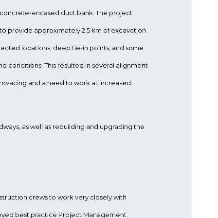
y concrete-encased duct bank. The project
to provide approximately 2.5 km of excavation
xpected locations, deep tie-in points, and some
d conditions. This resulted in several alignment
rovacing and a need to work at increased
ways, as well as rebuilding and upgrading the
struction crews to work very closely with
oyed best practice Project Management