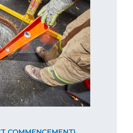
CT COMMENCEMENT)