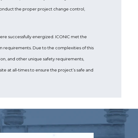
nduct the proper project change control,
 were successfully energized. ICONIC met the
 requirements. Due to the complexities of this
tion, and other unique safety requirements,
te at all-times to ensure the project’s safe and