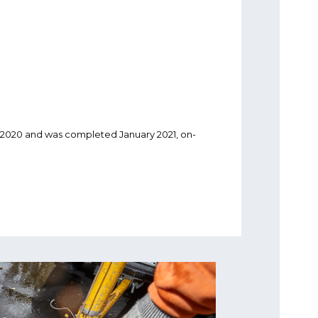
020 and was completed January 2021, on-