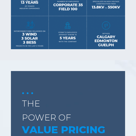
THE
POWER OF
VALUE PRICING