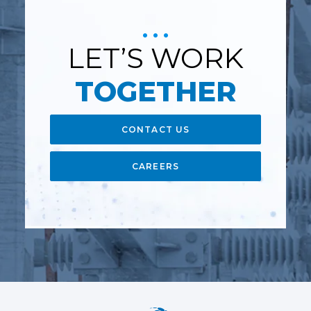
LET’S WORK
TOGETHER
CONTACT US
CAREERS