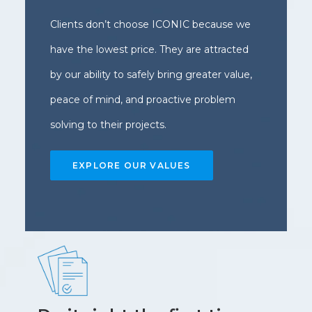
Clients don’t choose ICONIC because we
have the lowest price. They are attracted
by our ability to safely bring greater value,
peace of mind, and proactive problem
solving to their projects.
EXPLORE OUR VALUES