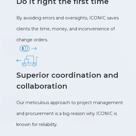
Do it right the first time
By avoiding errors and oversights, ICONIC saves
clients the time, money, and inconvenience of
change orders.
Superior coordination and
collaboration
Our meticulous approach to project management
and procurement is a big reason why ICONIC is
known for reliability.