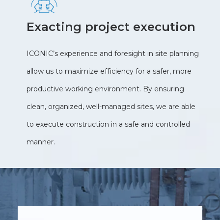
Exacting project execution
ICONIC’s experience and foresight in site planning
allow us to maximize efficiency for a safer, more
productive working environment. By ensuring
clean, organized, well-managed sites, we are able
to execute construction in a safe and controlled
manner.