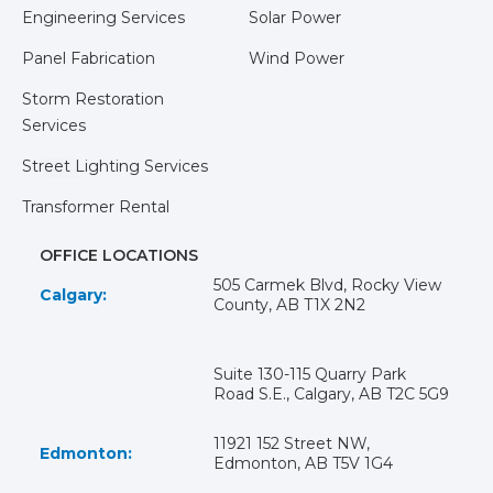
Engineering Services
Solar Power
Panel Fabrication
Wind Power
Storm Restoration
Services
Street Lighting Services
Transformer Rental
OFFICE LOCATIONS
505 Carmek Blvd, Rocky View
Calgary:
County, AB T1X 2N2
Suite 130-115 Quarry Park
Road S.E., Calgary, AB T2C 5G9
11921 152 Street NW,
Edmonton:
Edmonton, AB T5V 1G4