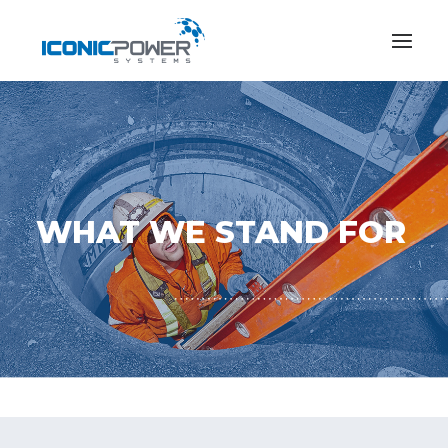
WHAT WE STAND FOR