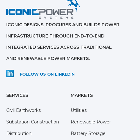
ICONIC DESIGNS, PROCURES AND BUILDS POWER
INFRASTRUCTURE THROUGH END-TO-END
INTEGRATED SERVICES ACROSS TRADITIONAL
AND RENEWABLE POWER MARKETS.
FOLLOW US ON LINKEDIN
SERVICES
MARKETS
Civil Earthworks
Utilities
Substation Construction
Renewable Power
Distribution
Battery Storage