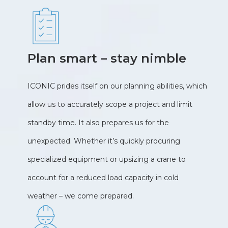
Plan smart – stay nimble
ICONIC prides itself on our planning abilities, which
allow us to accurately scope a project and limit
standby time. It also prepares us for the
unexpected. Whether it’s quickly procuring
specialized equipment or upsizing a crane to
account for a reduced load capacity in cold
weather – we come prepared.