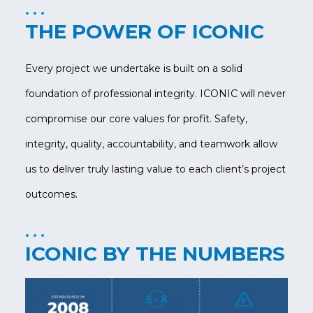
THE POWER OF ICONIC
Every project we undertake is built on a solid
foundation of professional integrity. ICONIC will never
compromise our core values for profit. Safety,
integrity, quality, accountability, and teamwork allow
us to deliver truly lasting value to each client’s project
outcomes.
ICONIC BY THE NUMBERS